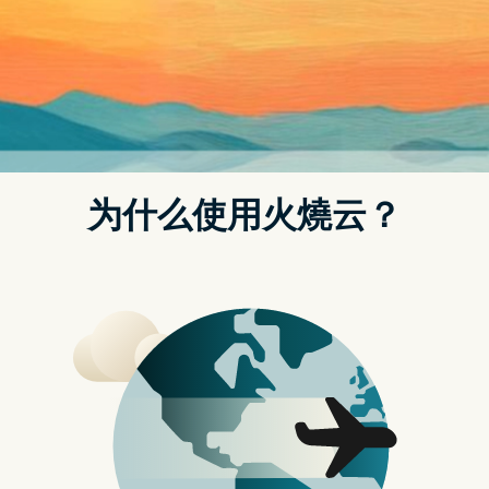
t.replaceAll is not a function